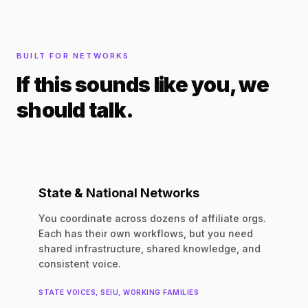
BUILT FOR NETWORKS
If this sounds like you, we
should talk.
State & National Networks
You coordinate across dozens of affiliate orgs.
Each has their own workflows, but you need
shared infrastructure, shared knowledge, and
consistent voice.
STATE VOICES, SEIU, WORKING FAMILIES