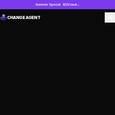
Summer Special
·
$25/seat
→
CHANGE AGENT