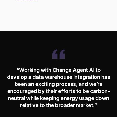
“Working with Change Agent AI to
develop a data warehouse integration has
been an exciting process, and we’re
encouraged by their efforts to be carbon-
neutral while keeping energy usage down
relative to the broader market.”