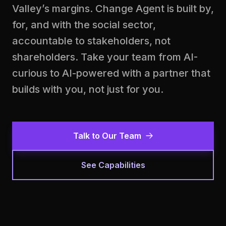
Valley’s margins. Change Agent is built by,
for, and with the social sector,
accountable to stakeholders, not
shareholders. Take your team from AI-
curious to AI-powered with a partner that
builds with you, not just for you.
Talk to Our Team
See Capabilities