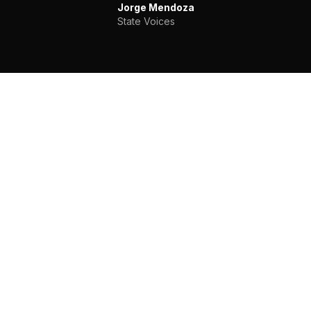
Jorge Mendoza
State Voices
WHAT YOU GET
Capabilities Beyond
the Subscription
Everything in our Teams plan, plus the
infrastructure, customization, and support that
large organizations and coalitions require.