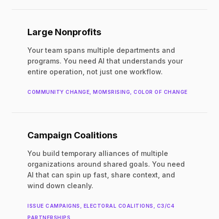
Large Nonprofits
Your team spans multiple departments and
programs. You need AI that understands your
entire operation, not just one workflow.
COMMUNITY CHANGE, MOMSRISING, COLOR OF CHANGE
Campaign Coalitions
You build temporary alliances of multiple
organizations around shared goals. You need
AI that can spin up fast, share context, and
wind down cleanly.
ISSUE CAMPAIGNS, ELECTORAL COALITIONS, C3/C4
PARTNERSHIPS