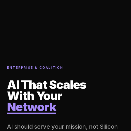
ENTERPRISE & COALITION
AI That Scales
With Your
Network
AI should serve your mission, not Silicon