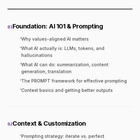
Foundation: AI 101 & Prompting
01
Why values-aligned AI matters
What AI actually is: LLMs, tokens, and
hallucinations
What AI can do: summarization, content
generation, translation
The PROMPT framework for effective prompting
Context basics and getting better outputs
Context & Customization
02
Prompting strategy: iterate vs. perfect