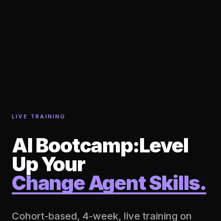
LIVE TRAINING
AI Bootcamp:
Level
Up Your
Change Agent Skills.
Cohort-based, 4-week, live training on