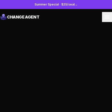
Summer Special
·
$25/seat
→
CHANGE AGENT