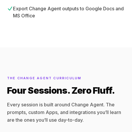
Export Change Agent outputs to Google Docs and
MS Office
THE CHANGE AGENT CURRICULUM
Four Sessions. Zero Fluff.
Every session is built around Change Agent. The
prompts, custom Apps, and integrations you’ll learn
are the ones you’ll use day-to-day.