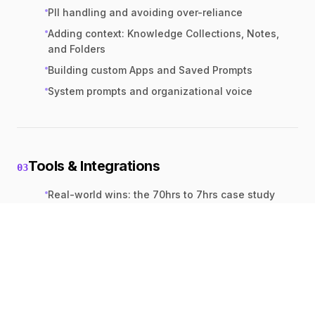
PII handling and avoiding over-reliance
Adding context: Knowledge Collections, Notes,
and Folders
Building custom Apps and Saved Prompts
System prompts and organizational voice
Tools & Integrations
03
Real-world wins: the 70hrs to 7hrs case study
Vision, Websearch, and YouTube analysis
ActBlue & Action Network integrations
Exporting to Google Docs or MS Office
Gamma slide generation from AI outputs