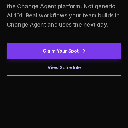
the Change Agent platform. Not generic
AI 101. Real workflows your team builds in
Change Agent and uses the next day.
Claim Your Spot
View Schedule