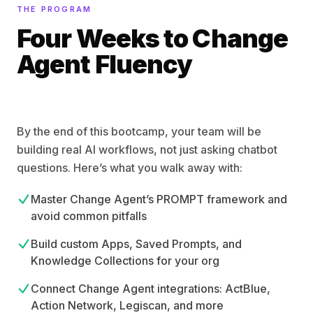
THE PROGRAM
Four Weeks to Change
Agent Fluency
By the end of this bootcamp, your team will be
building real AI workflows, not just asking chatbot
questions. Here’s what you walk away with:
Master Change Agent’s PROMPT framework and
avoid common pitfalls
Build custom Apps, Saved Prompts, and
Knowledge Collections for your org
Connect Change Agent integrations: ActBlue,
Action Network, Legiscan, and more