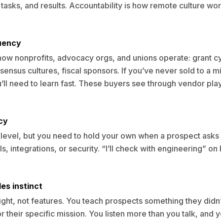
 tasks, and results. Accountability is how remote culture w
luency
ow nonprofits, advocacy orgs, and unions operate: grant c
ensus cultures, fiscal sponsors. If you’ve never sold to a m
u’ll need to learn fast. These buyers see through vendor pl
cy
level, but you need to hold your own when a prospect asks
s, integrations, or security. “I’ll check with engineering” on
es instinct
sight, not features. You teach prospects something they did
r their specific mission. You listen more than you talk, and y