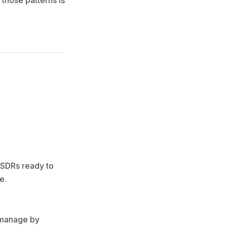
 those patterns is
 SDRs ready to
e.
e manage by