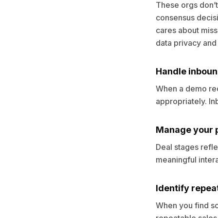
These orgs don’t
consensus decisi
cares about miss
data privacy and f
Handle inboun
When a demo requ
appropriately. I
Manage your p
Deal stages refle
meaningful interac
Identify repea
When you find som