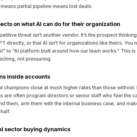
 means partial pipeline means lost deals.
cts on what AI can do for their organization
titive threat isn’t another vendor. It’s the prospect thinking
 directly, or that AI isn’t for organizations like theirs. Yo
l” to “AI platform built around how our team works.” This is
eaching, not pressuring.
ns inside accounts
al champions close at much higher rates than those without. I
 are often program directors or senior staff who feel the c
ind them, arm them with the internal business case, and make
half.
al sector buying dynamics