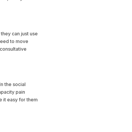
 they can just use
u need to move
 consultative
n the social
apacity pain
 it easy for them