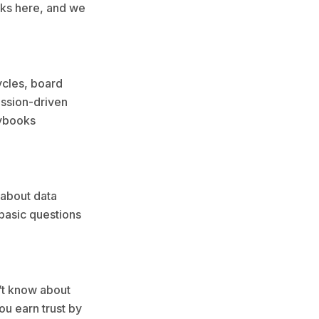
orks here, and we
ycles, board
ission-driven
aybooks
 about data
 basic questions
n’t know about
ou earn trust by