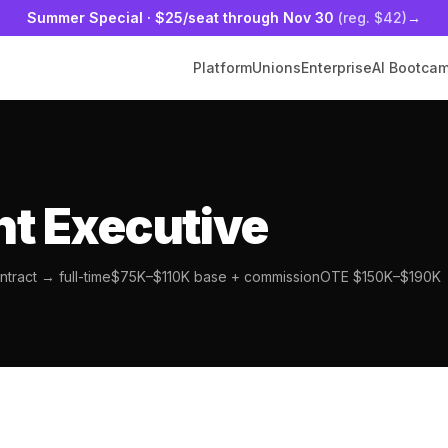
Summer Special
·
$25/seat
through Nov 30
(reg. $42)
→
Platform
Unions
Enterprise
AI Bootca
t Executive
tract → full-time
$75K–$110K base + commission
OTE $150K–$190K