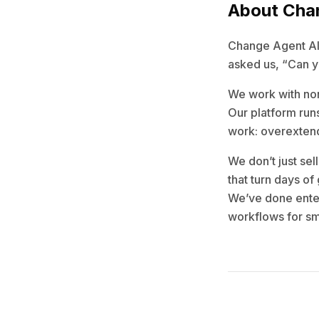
About Cha
Change Agent AI b
asked us, “Can yo
We work with non
Our platform runs
work: overextend
We don’t just sel
that turn days of
We’ve done enter
workflows for sm