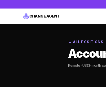
CHANGE AGENT
← ALL POSITIONS
Accoun
Remote (US)
3-month con