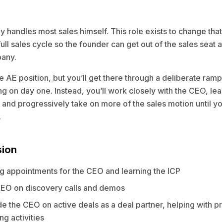
 handles most sales himself. This role exists to change that
full sales cycle so the founder can get out of the sales seat 
pany.
cle AE position, but you’ll get there through a deliberate ram
ng on day one. Instead, you’ll work closely with the CEO, lea
 and progressively take on more of the sales motion until y
.
sion
ing appointments for the CEO and learning the ICP
EO on discovery calls and demos
e the CEO on active deals as a deal partner, helping with p
ng activities