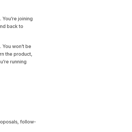
. You’re joining
and back to
p. You won’t be
rn the product,
ou’re running
roposals, follow-