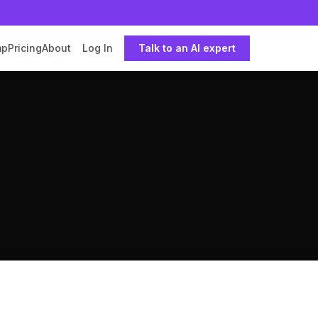
mp
Pricing
About
Log In
Talk to an AI expert