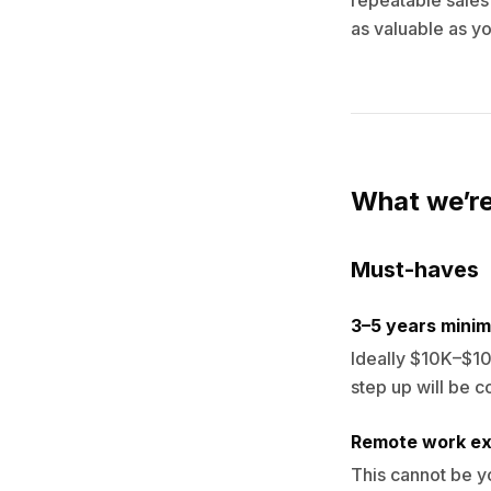
repeatable sales 
as valuable as you
What we’re
Must-haves
3–5 years minim
Ideally $10K–$10
step up will be c
Remote work ex
This cannot be y