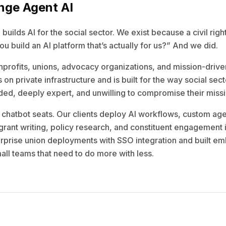
nge Agent AI
uilds AI for the social sector. We exist because a civil righ
u build an AI platform that’s actually for us?” And we did.
profits, unions, advocacy organizations, and mission-drive
 on private infrastructure and is built for the way social sec
ed, deeply expert, and unwilling to compromise their missio
l chatbot seats. Our clients deploy AI workflows, custom age
 grant writing, policy research, and constituent engagement 
prise union deployments with SSO integration and built e
all teams that need to do more with less.