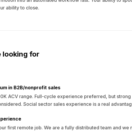
motion into an automated workflow fast. Your ability to spot
r ability to close.
 looking for
um in B2B/nonprofit sales
0K ACV range. Full-cycle experience preferred, but strong
onsidered. Social sector sales experience is a real advantag
perience
our first remote job. We are a fully distributed team and w