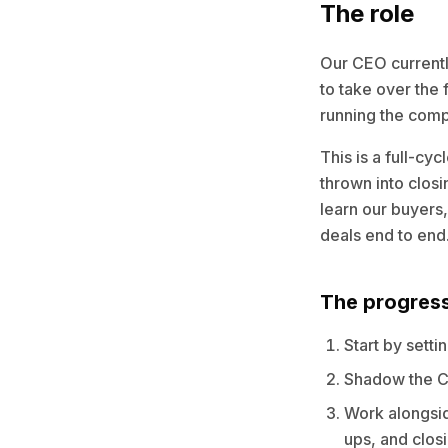
The role
Our CEO currently
to take over the 
running the com
This is a full-cy
thrown into closi
learn our buyers,
deals end to end
The progres
Start by sett
Shadow the C
Work alongsid
ups, and closi