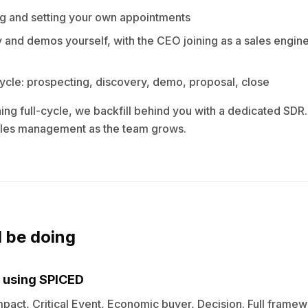
g and setting your own appointments
 and demos yourself, with the CEO joining as a sales engine
cycle: prospecting, discovery, demo, proposal, close
ng full-cycle, we backfill behind you with a dedicated SDR. 
sales management as the team grows.
l be doing
 using SPICED
Impact, Critical Event, Economic buyer, Decision. Full framew