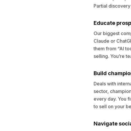
Partial discovery
Educate prospe
Our biggest compe
Claude or ChatGPT
them from “AI too
selling. You’re t
Build champio
Deals with intern
sector, champions
every day. You f
to sell on your be
Navigate soci