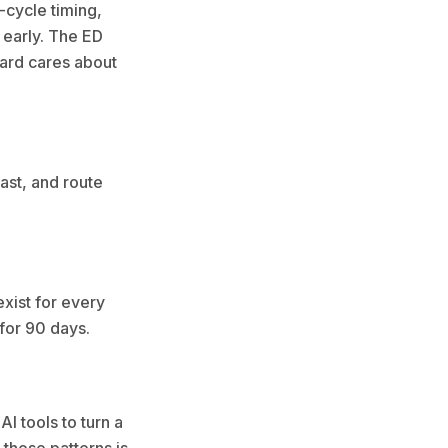
-cycle timing,
 early. The ED
oard cares about
ast, and route
exist for every
” for 90 days.
I tools to turn a