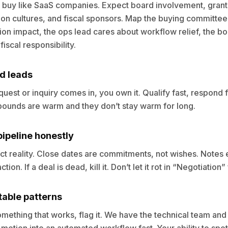
 buy like SaaS companies. Expect board involvement, grant
on cultures, and fiscal sponsors. Map the buying committee
ion impact, the ops lead cares about workflow relief, the b
iscal responsibility.
d leads
est or inquiry comes in, you own it. Qualify fast, respond f
nbounds are warm and they don’t stay warm for long.
ipeline honestly
ct reality. Close dates are commitments, not wishes. Notes 
tion. If a deal is dead, kill it. Don’t let it rot in “Negotiation
table patterns
ething that works, flag it. We have the technical team and A