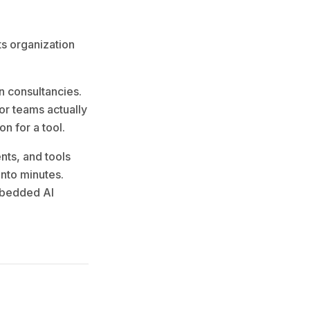
ts organization
n consultancies.
tor teams actually
n for a tool.
nts, and tools
into minutes.
mbedded AI