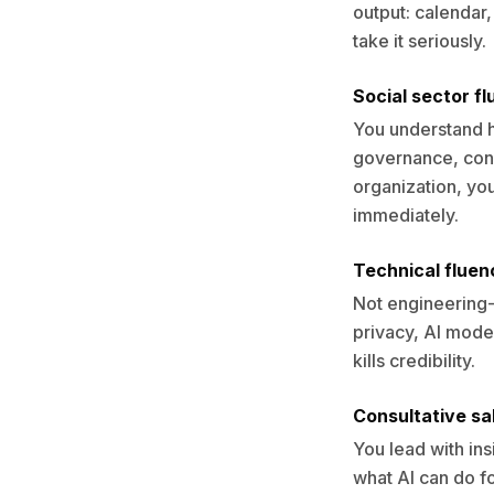
output: calendar,
take it seriously.
Social sector f
You understand h
governance, cons
organization, yo
immediately.
Technical fluen
Not engineering-
privacy, AI model
kills credibility.
Consultative sal
You lead with in
what AI can do fo