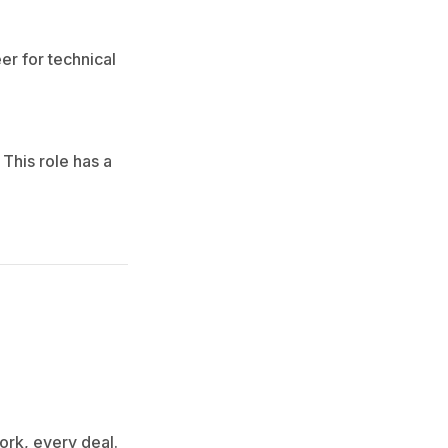
er for technical
This role has a
ork, every deal.