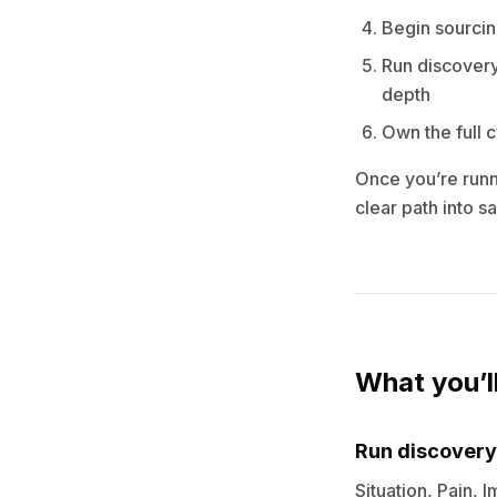
Begin sourcin
Run discovery
depth
Own the full 
Once you’re runni
clear path into 
What you’l
Run discovery
Situation, Pain, 